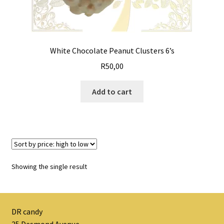
White Chocolate Peanut Clusters 6’s
R
50,00
Add to cart
Showing the single result
DR candy