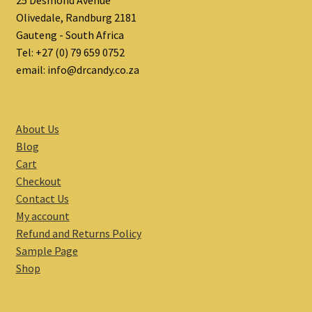
25 Desmond Avenue
Olivedale, Randburg 2181
Gauteng - South Africa
Tel: +27 (0) 79 659 0752
email: info@drcandy.co.za
About Us
Blog
Cart
Checkout
Contact Us
My account
Refund and Returns Policy
Sample Page
Shop