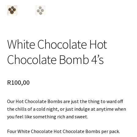
White Chocolate Hot
Chocolate Bomb 4’s
R
100,00
Our Hot Chocolate Bombs are just the thing to ward off
the chills of a cold night, or just indulge at anytime when
you feel like something rich and sweet.
Four White Chocolate Hot Chocolate Bombs per pack.