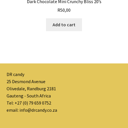
Dark Chocolate Mini Crunchy Bliss 20’s
R
50,00
Add to cart
DR candy
25 Desmond Avenue
Olivedale, Randburg 2181
Gauteng - South Africa
Tel: +27 (0) 79 659 0752
email: info@drcandy.co.za