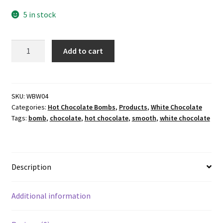
5 in stock
White
Add to cart
Chocolate
Hot
Chocolate
Bomb
SKU:
WBW04
Categories:
Hot Chocolate Bombs
,
Products
,
White Chocolate
4's
Tags:
bomb
,
chocolate
,
hot chocolate
,
smooth
,
white chocolate
quantity
Description
Additional information