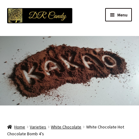
Skip
Skip
Menu
to
to
navigation
content
About Us
Expand
Products
child
menu
Expand
Varieties
child
menu
Platters
Contact Us
Blog
Home
Varieties
White Chocolate
White Chocolate Hot
Refund and Returns Policy
Chocolate Bomb 4’s