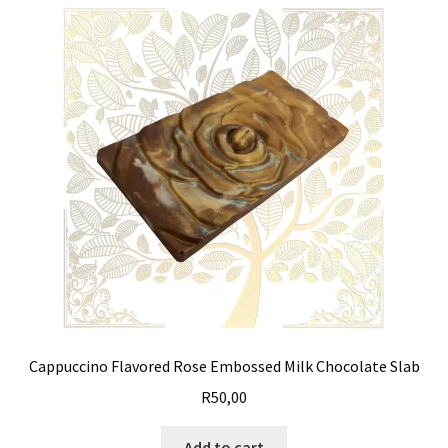
Cappuccino Flavored Rose Embossed Milk Chocolate Slab
R
50,00
Add to cart