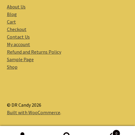
About Us
Blog
Cart
Checkout
Contact Us
My account
Refund and Returns Policy
Sample Page
Shop
© DR Candy 2026
Built with WooCommerce
.
0