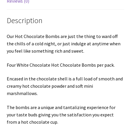
Reviews (0)
Description
Our Hot Chocolate Bombs are just the thing to ward off
the chills of a cold night, or just indulge at anytime when
you feel like something rich and sweet.
Four White Chocolate Hot Chocolate Bombs per pack.
Encased in the chocolate shell is a full load of smooth and
creamy hot chocolate powder and soft mini
marshmallows.
The bombs are a unique and tantalizing experience for
your taste buds giving you the satisfaction you expect
from a hot chocolate cup.