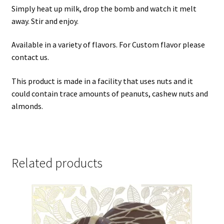
Simply heat up milk, drop the bomb and watch it melt
away. Stir and enjoy.
Available in a variety of flavors. For Custom flavor please
contact us.
This product is made in a facility that uses nuts and it
could contain trace amounts of peanuts, cashew nuts and
almonds.
Related products