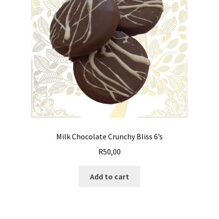
Milk Chocolate Crunchy Bliss 6’s
R
50,00
Add to cart